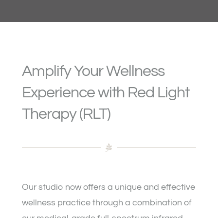
Packages & Pricing
Gift Cards
Amplify Your Wellness
Etiquette & Safety
Experience with Red Light
Therapy (RLT)
Frequently Asked Questions
Contact / Location
Our studio now offers a unique and effective
wellness practice through a combination of