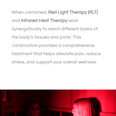
When combined,
Red Light Therapy (RLT)
and
Infrared Heat Therapy
work
synergistically to reach different layers of
the body’s tissues and joints. This
combination provides a comprehensive
treatment that helps alleviate pain, reduce
stress, and support your overall wellness.