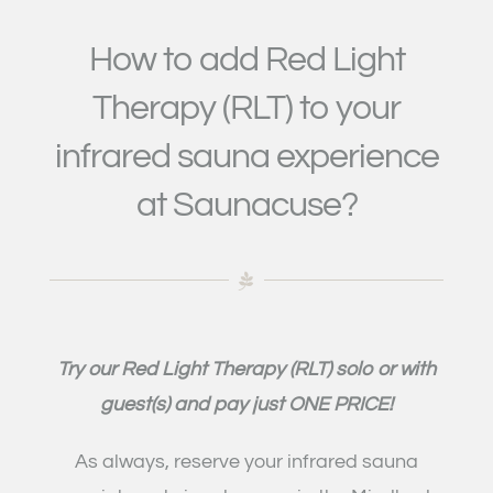
How to add Red Light
Therapy (RLT) to your
infrared sauna experience
at Saunacuse?
Try our Red Light Therapy
(RLT)
solo or with
guest(s) and pay just ONE PRICE!
As always, reserve your infrared sauna