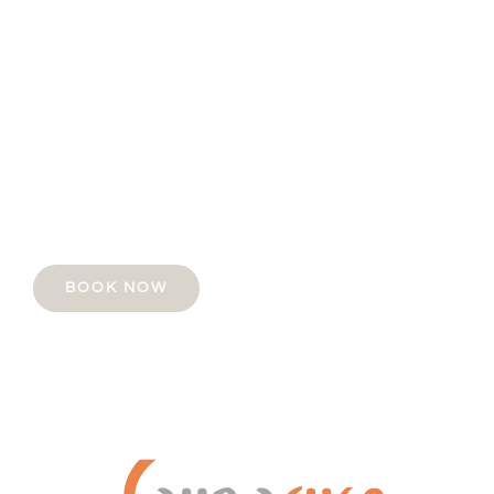
Take some time. Treat yourself.
You deserve it.
Book your first 30 minute session with us FOR
ONLY $25.
BOOK NOW