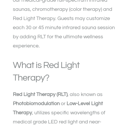
our medical-grade full-spectrum infrared
saunas, chromotherapy (color therapy) and
Red Light Therapy
. Guests may customize
each 30 or 45 minute infrared sauna session
by adding RLT for the ultimate wellness
experience.
What is Red Light
Therapy?
Red Light Therapy (RLT)
, also known as
Photobiomodulation
or
Low-Level Light
Therapy
, utilizes specific wavelengths of
medical grade LED red light and near-