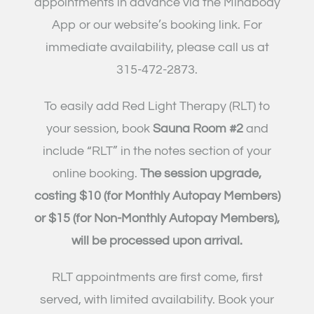
appointments in advance via the Mindbody
App or our website’s booking link. For
immediate availability
,
please
call us at
315-472-2873.
To easily add Red Light Therapy (RLT) to
your session, book
Sauna Room #2
and
include “RLT” in the notes section of your
online booking.
The session upgrade,
costing $10 (for Monthly Autopay Members)
or $15 (for Non-Monthly Autopay Members),
will be processed upon arrival.
RLT appointments are first come, first
served, with limited availability. Book your