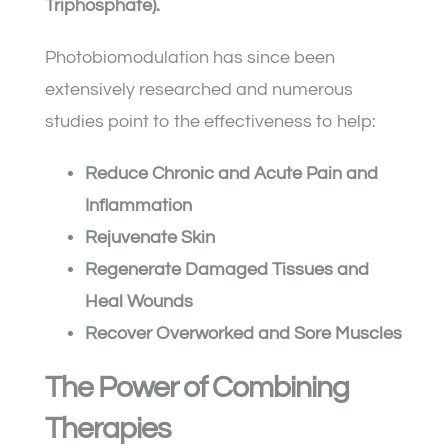
Triphosphate).
Photobiomodulation has since been
extensively researched and numerous
studies point to the effectiveness to help:
Reduce Chronic and Acute Pain and
Inflammation
Rejuvenate Skin
Regenerate Damaged Tissues and
Heal Wounds
Recover Overworked and Sore Muscles
The Power of Combining
Therapies