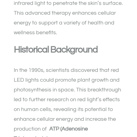
infrared light to penetrate the skin’s surface.
This advanced therapy enhances cellular
energy to support a variety of health and
wellness benefits.
Historical Background
In the 1990s, scientists discovered that red
LED lights could promote plant growth and
photosynthesis in space. This breakthrough
led to further research on red light’s effects
on human cells, revealing its potential to
enhance cellular energy and increase the
production of
ATP (Adenosine