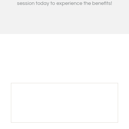
session today to experience the benefits!
25
INTRO OFFER